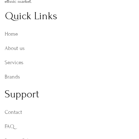
ethnic market.
Quick Links
Home
About us
Services
Brands
Support
Contact
FAQ