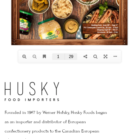
Founded in 1967 by Werner Hufsky, Husky Foods began
as an importer and distributor of European
confectionery products to the Canadian European