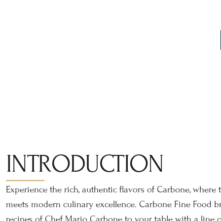
INTRODUCTION
Experience the rich, authentic flavors of Carbone, where t
meets modern culinary excellence. Carbone Fine Food br
recipes of Chef Mario Carbone to your table with a line