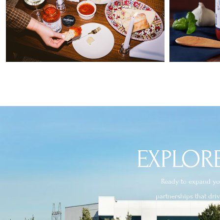
EXPLORE
Ready to expand you
partnerships that dri