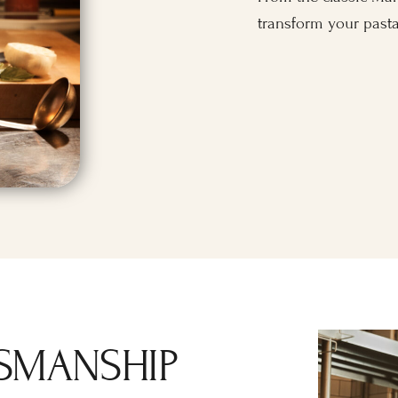
transform your pasta
SMANSHIP