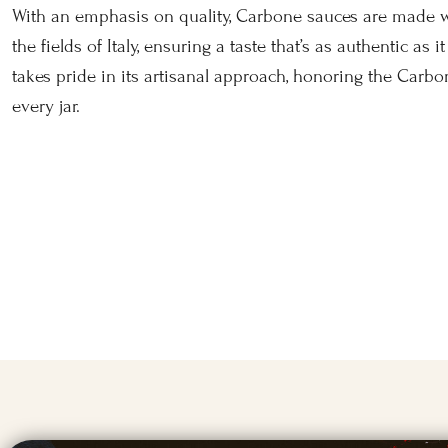
With an emphasis on quality, Carbone sauces are made 
the fields of Italy, ensuring a taste that’s as authentic as 
takes pride in its artisanal approach, honoring the Carbo
every jar.