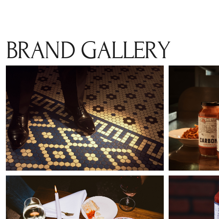
BRAND GALLERY