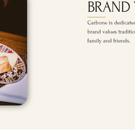
BRAND 
Carbone is dedicated
brand values traditio
family and friends.