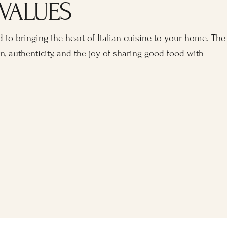
VALUES
 to bringing the heart of Italian cuisine to your home. The
n, authenticity, and the joy of sharing good food with