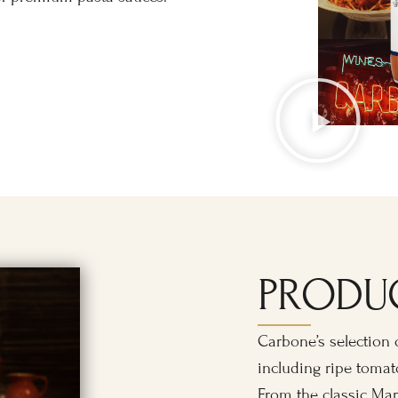
PRODU
Carbone’s selection o
including ripe tomato
From the classic Mar