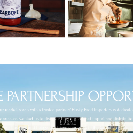
 PARTNERSHIP OPPOR
r market reach with a trusted partner? Husky Food Importers is dedicated 
ve success. Contact us to discover how our tailored import and distributio
your business and help you achieve your goals in the Canadian market.