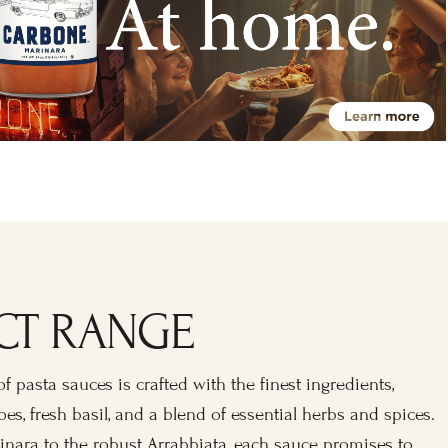
CT RANGE
f pasta sauces is crafted with the finest ingredients,
es, fresh basil, and a blend of essential herbs and spices.
inara to the robust Arrabbiata, each sauce promises to