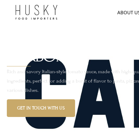
ABOUT U
CARBONE
Rich and savory Italian-style tomato sauce, made with high-qua
ingredients, perfect for adding a burst of flavor to pasta, pizza
various dishes.
GET IN TOUCH WITH US