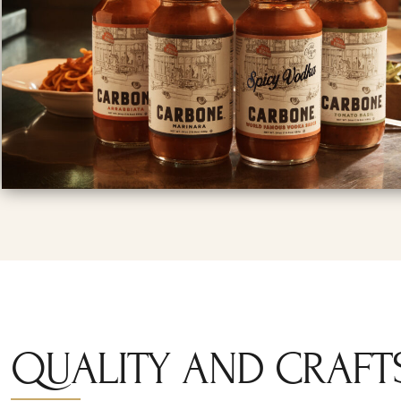
QUALITY AND CRAFT