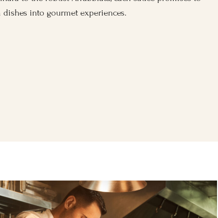
 dishes into gourmet experiences.