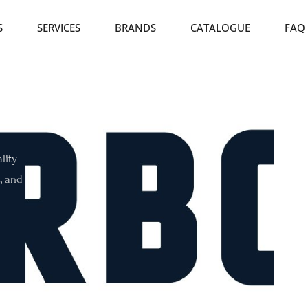
S
SERVICES
BRANDS
CATALOGUE
FAQ
lity
s, and