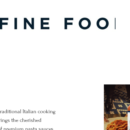
raditional Italian cooking
ings the cherished
 of premium pasta sauces.