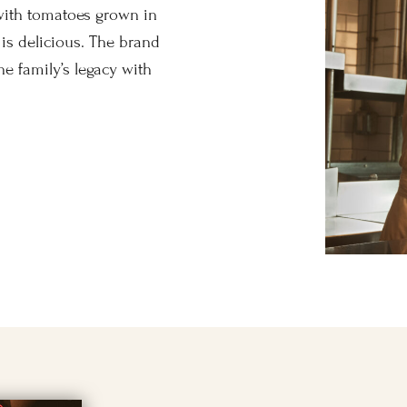
with tomatoes grown in
it is delicious. The brand
ne family’s legacy with