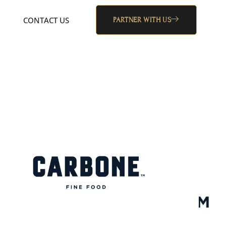
CONTACT US
PARTNER WITH US