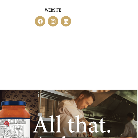
WEBSITE