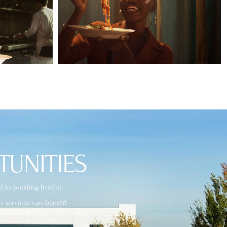
TUNITIES
to building fruitful
n services can benefit