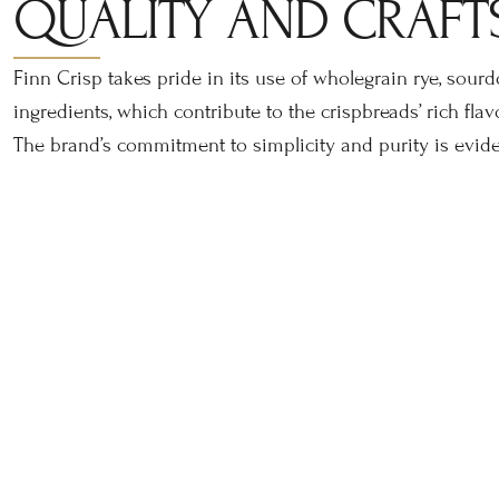
QUALITY AND CRAFT
Finn Crisp takes pride in its use of wholegrain rye, sour
ingredients, which contribute to the crispbreads’ rich flav
The brand’s commitment to simplicity and purity is eviden