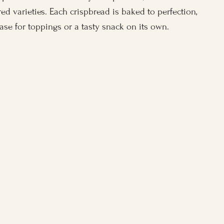
ed varieties. Each crispbread is baked to perfection,
base for toppings or a tasty snack on its own.