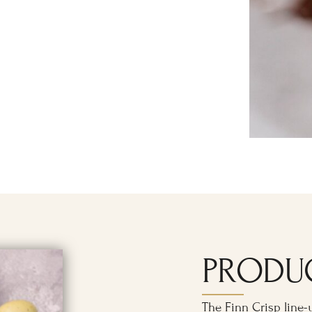
PRODU
The Finn Crisp line-u