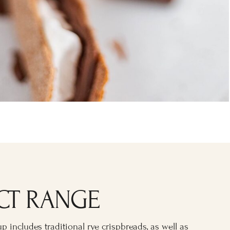
CT RANGE
p includes traditional rye crispbreads, as well as