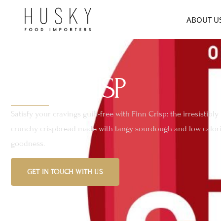
ABOUT U
FINN CRISP
Satisfy your cravings guilt-free with Finn Crisp: the irresistibly
crunchy crispbread made with tangy sourdough and low calor
goodness.
GET IN TOUCH WITH US