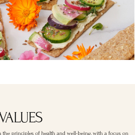
VALUES
n the principles of health and well-being, with a focus on