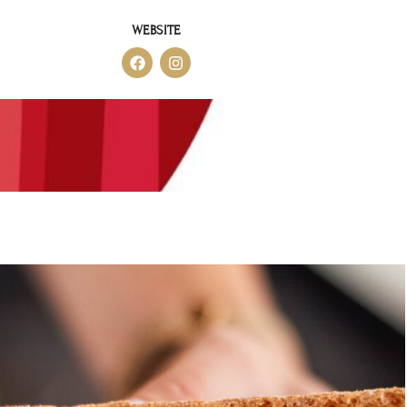
WEBSITE