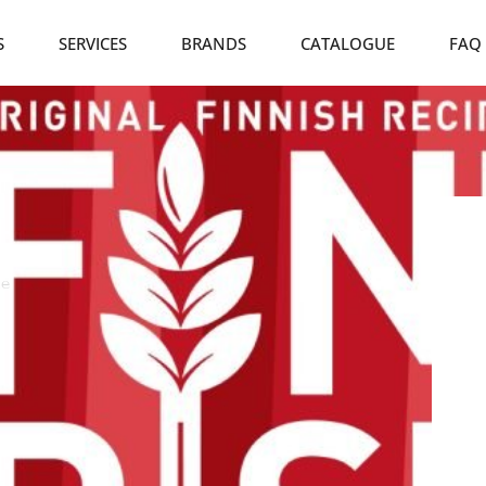
S
SERVICES
BRANDS
CATALOGUE
FAQ
ie