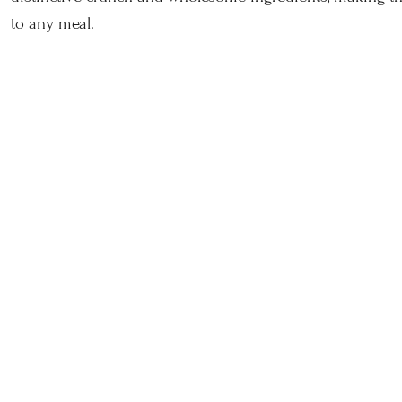
to any meal.