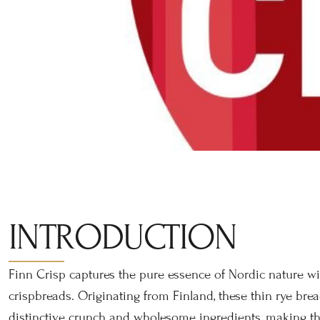
INTRODUCTION
Finn Crisp captures the pure essence of Nordic nature wit
crispbreads. Originating from Finland, these thin rye bre
distinctive crunch and wholesome ingredients, making th