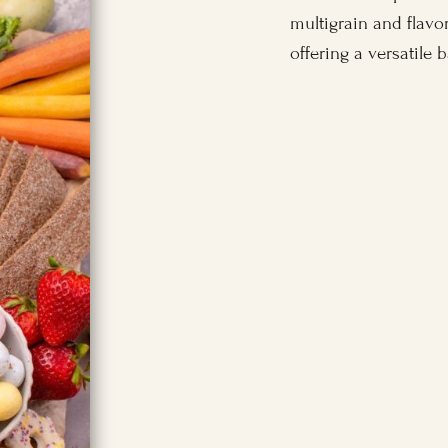
multigrain and flavor
offering a versatile 