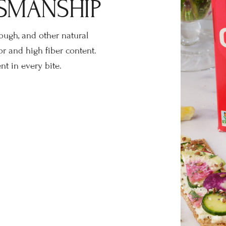
SMANSHIP
dough, and other natural
or and high fiber content.
t in every bite.