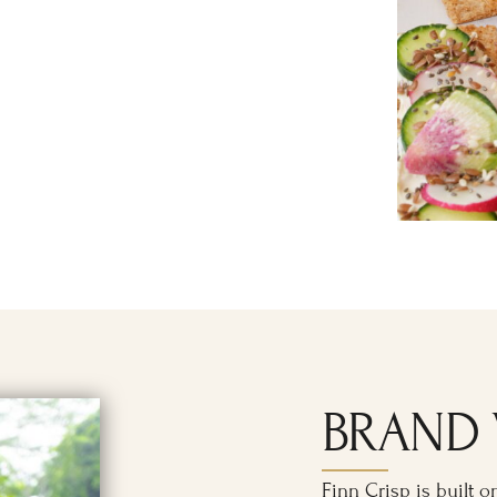
BRAND 
Finn Crisp is built o