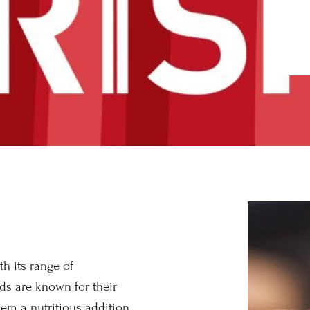
h its range of
ads are known for their
em a nutritious addition