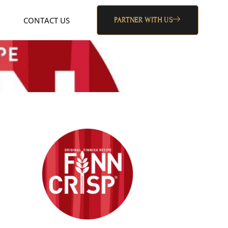
CONTACT US
PARTNER WITH US