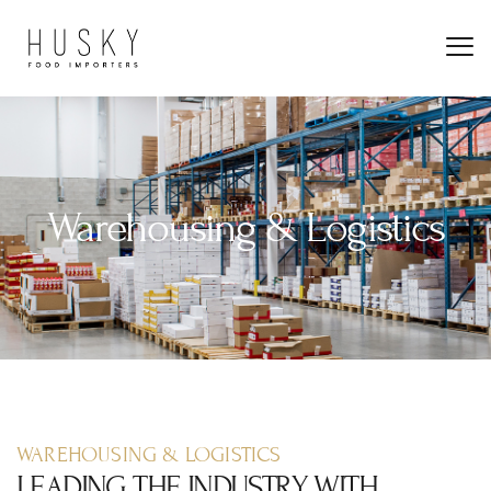
Warehousing & Logistics
WAREHOUSING & LOGISTICS
LEADING THE INDUSTRY WITH