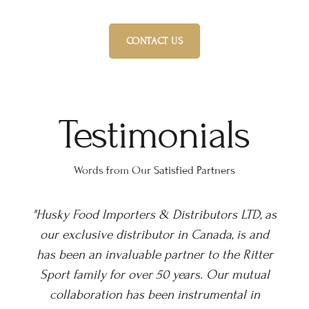
CONTACT US
Testimonials
Words from Our Satisfied Partners
 as
“We have had the pleasure of working with
d
Husky Foods for over a decade, an incredible
er
long-term partner. In that time Husky have
l
successfully grown our distribution across
retail countrywide and are now building our