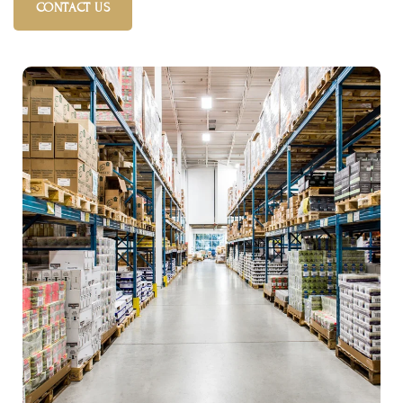
CONTACT US