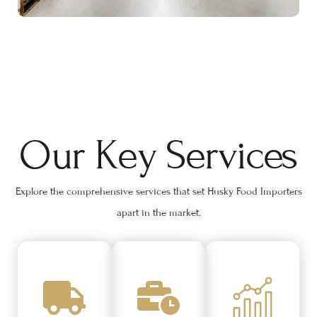
Our Key Services
Explore the comprehensive services that set Husky Food Importers
apart in the market.