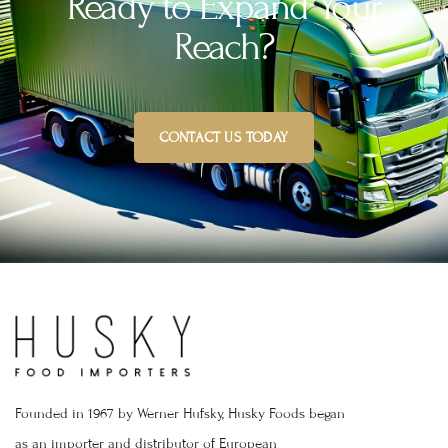
Ready to Expand Your
Reach?
CONTACT US TODAY
Founded in 1967 by Werner Hufsky, Husky Foods began
as an importer and distributor of European