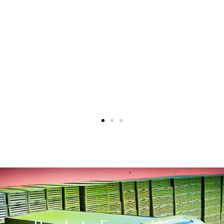
a beloved brand in the Canadian market. We
look forward to continuing this relationship
and achieving even greater success
together”.
Alex and Carly Murphy
International Business and Brand Managers,
Yorkshire Tea