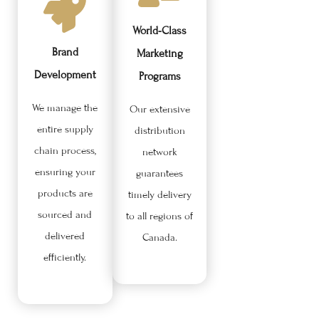
World-Class
Brand
Marketing
Development
Programs
We manage the
Our extensive
entire supply
distribution
chain process,
network
ensuring your
guarantees
products are
timely delivery
sourced and
to all regions of
delivered
Canada.
efficiently.