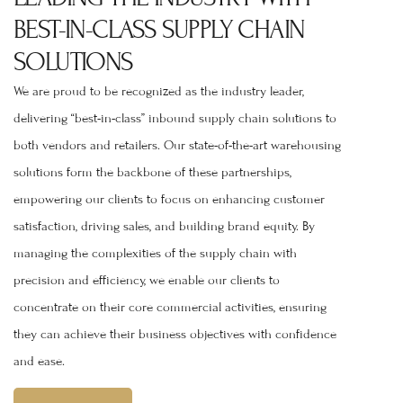
BEST-IN-CLASS SUPPLY CHAIN
SOLUTIONS
We are proud to be recognized as the industry leader,
delivering “best-in-class” inbound supply chain solutions to
both vendors and retailers. Our state-of-the-art warehousing
solutions form the backbone of these partnerships,
empowering our clients to focus on enhancing customer
satisfaction, driving sales, and building brand equity. By
managing the complexities of the supply chain with
precision and efficiency, we enable our clients to
concentrate on their core commercial activities, ensuring
they can achieve their business objectives with confidence
and ease.