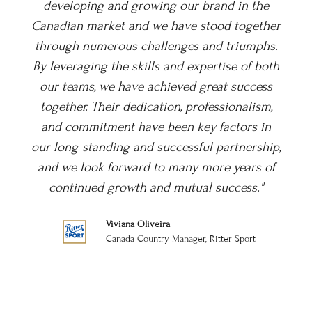
e
Yorkshire Tea brand in the hearts and minds
her
of the Canadian consumers. From the outset,
s.
Nick and the teams' dedication to gaining
oth
distribution for Yorkshire Tea across Canada
s
has been exceptional, like an extension of our
,
UK team. Their strategic insights and deep
n
understanding of the market have been
ip,
invaluable in our efforts to reach new
of
customers and grow our presence. They have
demonstrated exceptional expertise from
bringing our product to market, through to
building our brand, supporting us on this
journey. Their innovative approach and
tireless commitment to promoting Yorkshire
Tea have significantly boosted our brand
visibility and consumer engagement from