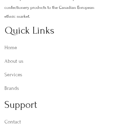
confectionery products to the Canadian European
ethnic market.
Quick Links
Home
About us
Services
Brands
Support
Contact