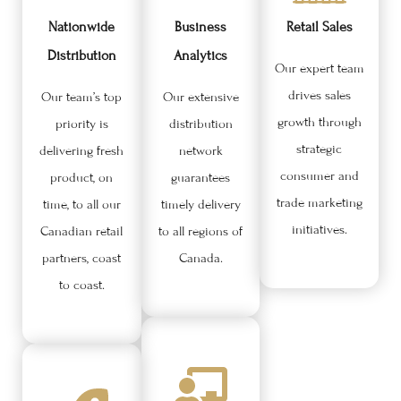
Nationwide
Business
Retail Sales
Distribution
Analytics
Our expert team
drives sales
Our team’s top
Our extensive
growth through
priority is
distribution
strategic
delivering fresh
network
consumer and
product, on
guarantees
trade marketing
time, to all our
timely delivery
initiatives.
Canadian retail
to all regions of
partners, coast
Canada.
to coast.